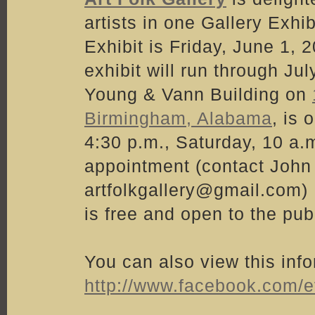
artists in one Gallery Exhi
Exhibit is Friday, June 1,
exhibit will run through Ju
Young & Vann Building on
Birmingham, Alabama
, is
4:30 p.m., Saturday, 10 a.
appointment (contact John 
artfolkgallery@gmail.com) .
is free and open to the publ
You can also view this inf
http://www.facebook.com/