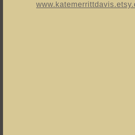
www.katemerrittdavis.etsy