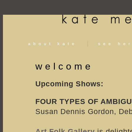
about kate
see he
welcome
Upcoming Shows:
FOUR TYPES OF AMBIGU
Susan Dennis Gordon, Deb 
Art Folk Gallery
is delight