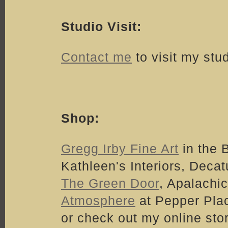
Studio Visit:
Contact me
to visit my stu
Shop:
Gregg Irby Fine Art
in the 
Kathleen's Interiors, Decatu
The Green Door
, Apalachic
Atmosphere
at Pepper Pla
or check out my online sto